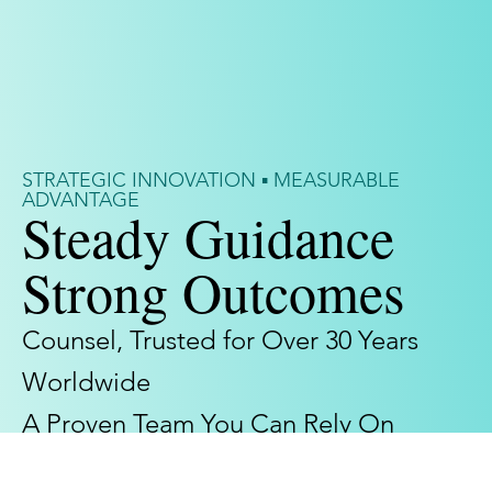
STRATEGIC INNOVATION ▪ MEASURABLE
ADVANTAGE
Steady Guidance
Strong Outcomes
Counsel, Trusted for Over 30 Years
Worldwide
A Proven Team You Can Rely On
Meet Our Team