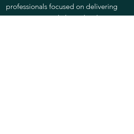
professionals focused on delivering
strategic counsel aligned with your
objectives.
Meet Our Team
Spizzirri Law LLC delivers battle-tested
counsel to businesses, entrepreneurs,
and high-net-worth individuals in high-
stakes federal tax, IRS controversy,
business litigation, and multibillion-