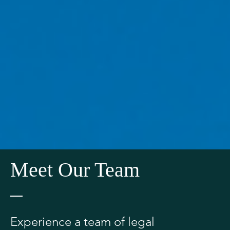
Meet Our Team
Experience a team of legal