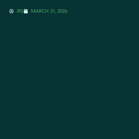
IRS
MARCH 31, 2026