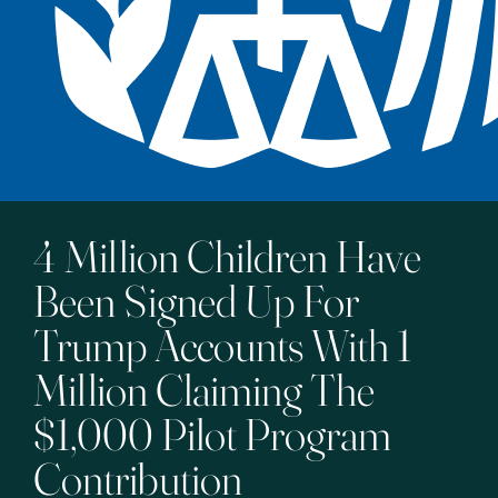
4 Million Children Have
Been Signed Up For
Trump Accounts With 1
Million Claiming The
$1,000 Pilot Program
Contribution