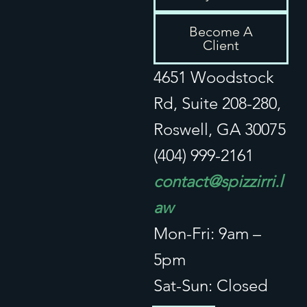
Privacy / Disclaimer
Become A
Client
4651 Woodstock
Rd, Suite 208-280,
Roswell, GA 30075
(404) 999-2161
contact@spizzirri.l
aw
Mon-Fri: 9am –
5pm
Sat-Sun: Closed