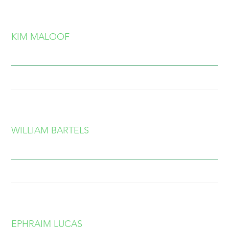
KIM MALOOF
WILLIAM BARTELS
EPHRAIM LUCAS