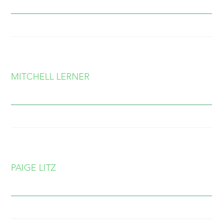
MITCHELL LERNER
PAIGE LITZ