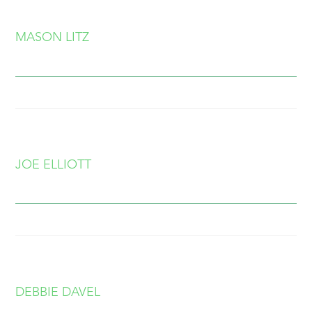
MASON LITZ
JOE ELLIOTT
DEBBIE DAVEL