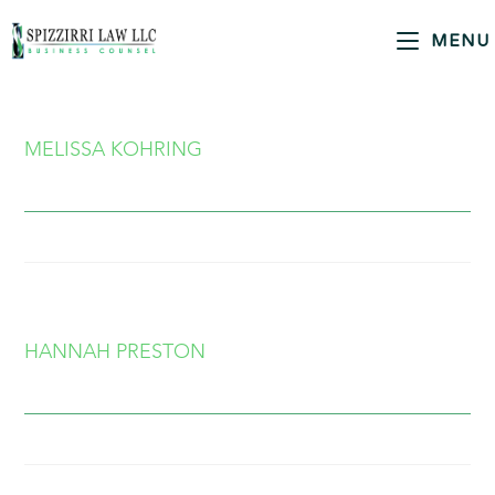
MENU
MELISSA KOHRING
HANNAH PRESTON