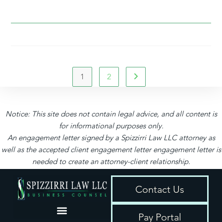
1
2
Notice: This site does not contain legal advice, and all content is
for informational purposes only.
An engagement letter signed by a Spizzirri Law LLC attorney as
well as the accepted client engagement letter engagement letter is
needed to create an attorney-client relationship.
Contact Us
Pay Portal