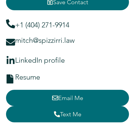
Save Contact
+1 (404) 271-9914
mitch@spizzirri.law
LinkedIn profile
Resume
Email Me
Text Me