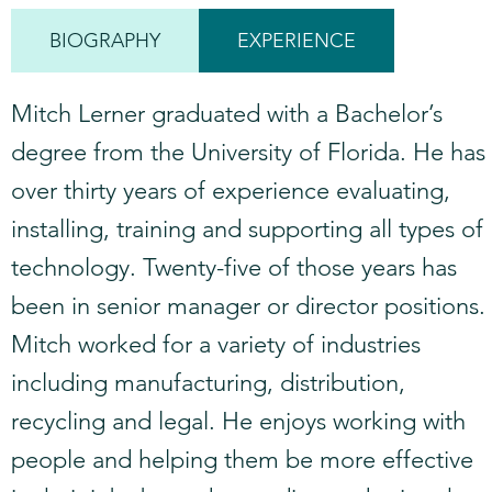
BIOGRAPHY
EXPERIENCE
Mitch Lerner graduated with a Bachelor’s
degree from the University of Florida. He has
over thirty years of experience evaluating,
installing, training and supporting all types of
technology. Twenty-five of those years has
been in senior manager or director positions.
Mitch worked for a variety of industries
including manufacturing, distribution,
recycling and legal. He enjoys working with
people and helping them be more effective