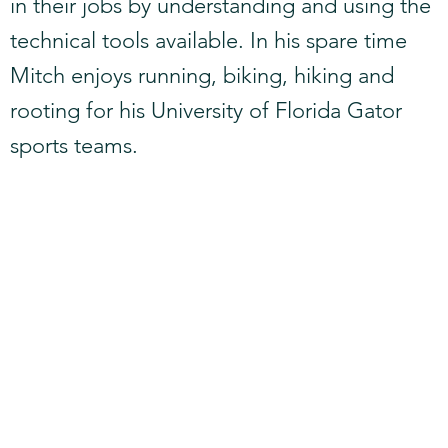
in their jobs by understanding and using the
technical tools available. In his spare time
Mitch enjoys running, biking, hiking and
rooting for his University of Florida Gator
sports teams.​