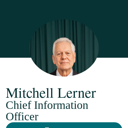
Mitchell Lerner
Chief Information
Officer