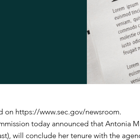
hed on https://www.sec.gov/newsroom.
mmission today announced that Antonia M.
t), will conclude her tenure with the agenc