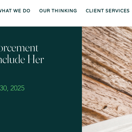
WHAT WE DO
OUR THINKING
CLIENT SERVICES
Wh
O
O
Ur
Gen
We
Th
Eral
Are
In
Co
Ki
Uns
Ng
El
Mee
Ser
T
Vice
Our
O
S
Tea
Ur
M
Pr
Oc
Mer
forcement
Es
Ger
Spiz
S
S &
Zirri
Acq
Sup
Uisi
Port
St
Tio
Staff
Rat
Ns
Eg
Ies
Car
&
Tax
Eers
Pl
An
Bus
Cha
Ni
nclude Her
Ine
Rity
Ng
Ss
Liti
Gat
Ion
Opi
Nio
Ns
Exp
Ert
Wit
Nes
S
0, 2025