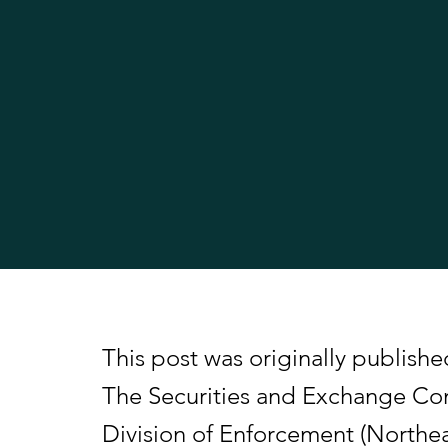
This post was originally publis
The Securities and Exchange Co
Division of Enforcement (Northeas