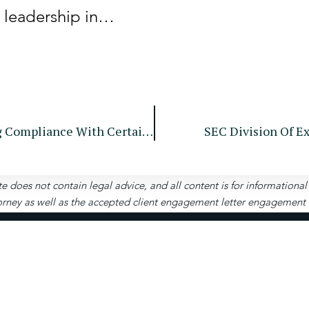
t leadership in…
SEC Issues Exemptive Order Regarding Compliance With Certain Rules Under Regulation NMS
SEC Division Of E
te does not contain legal advice, and all content is for informationa
rney as well as the accepted client engagement letter engagement let
Contact
Us
4651 Woodstock Rd, S