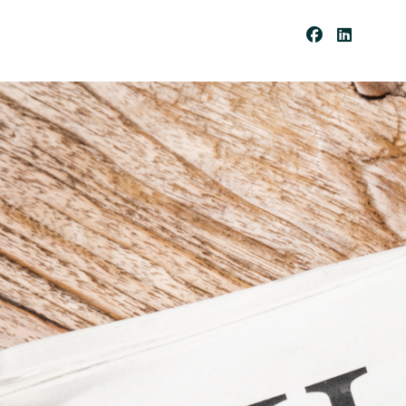
Be
Co
Me
A
Cli
Ent
Pay
Por
Tal
Res
Our
Ces
Cli
Ent
For
Ms