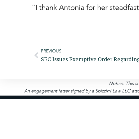
“I thank Antonia for her steadfas
PREVIOUS
Notice: This si
An engagement letter signed by a Spizzirri Law LLC atto