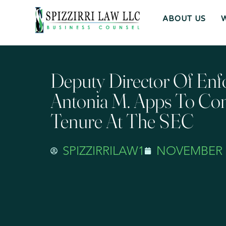
ABOUT US
Deputy Director Of En
Antonia M. Apps To Co
Tenure At The SEC
SPIZZIRRILAW1
NOVEMBER 3