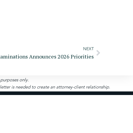
NEXT
xaminations Announces 2026 Priorities
l purposes only.
ter is needed to create an attorney-client relationship.
Pay
Become A
Portal
Client
uite 208-280, Roswell, GA 30075