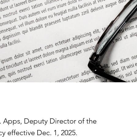
 Apps, Deputy Director of the
y effective Dec. 1, 2025.