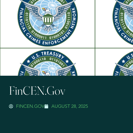
FinCEN.gov
FINCEN.GOV
AUGUST 28, 2025