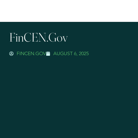
FinCEN.gov
FINCEN.GOV
AUGUST 6, 2025