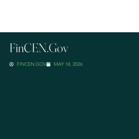
FinCEN.gov
FINCEN.GOV
MAY 18, 2026