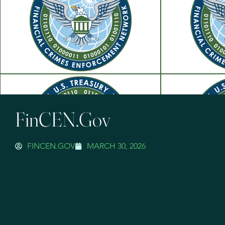
FinCEN.gov
FINCEN.GOV
MARCH 30, 2026