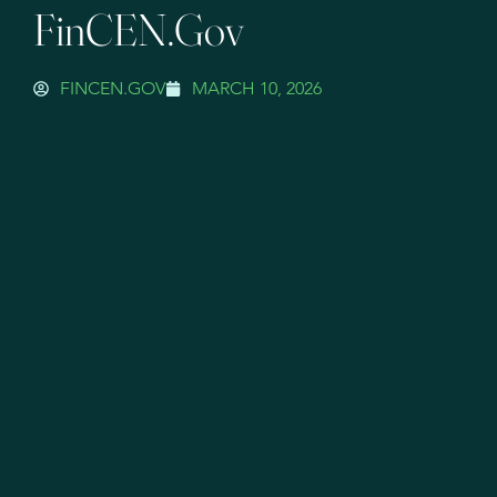
FinCEN.gov
FINCEN.GOV
MARCH 10, 2026