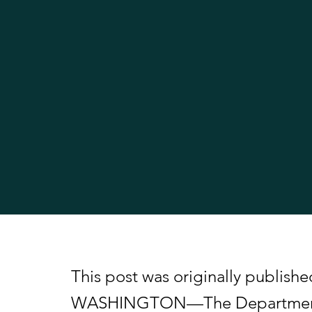
This post was originally publish
WASHINGTON—The Department of 