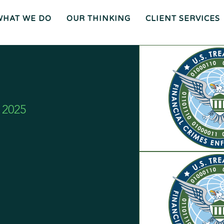
WHAT WE DO
OUR THINKING
CLIENT SERVICES
Wh
O
O
Ur
Gen
We
Th
Eral
Are
In
Co
Ki
Uns
Ng
El
Mee
Ser
T
Vice
Our
O
S
Tea
Ur
M
Pr
Oc
Mer
Es
Ger
Spiz
S
S &
Zirri
Acq
Sup
Uisi
Port
St
Tio
Staff
Rat
Ns
Eg
Ies
Car
&
Tax
Eers
Pl
An
Bus
Cha
Ni
Ine
Rity
Ng
Ss
Liti
Gat
Ion
Opi
 2025
Nio
Ns
Exp
Ert
Wit
Nes
S