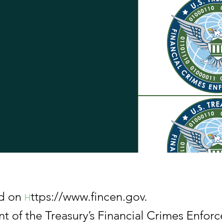
ed on
ttps://www.fincen.gov.
H
the Treasury’s Financial Crimes Enforc