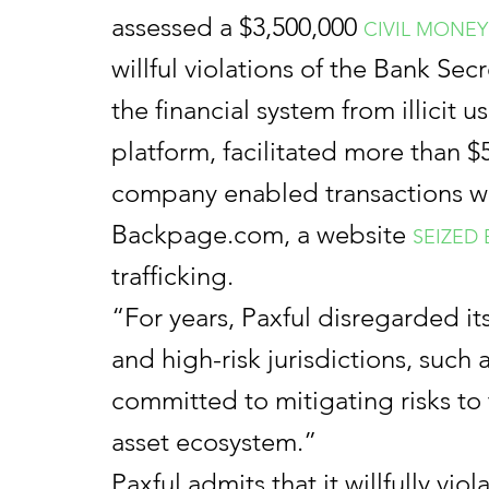
assessed a $3,500,000
CIVIL MONEY
willful violations of the Bank Se
the financial system from illicit 
platform, facilitated more than $50
company enabled transactions wit
Backpage.com, a website
SEIZED
trafficking.
“For years, Paxful disregarded its
and high-risk jurisdictions, suc
committed to mitigating risks to t
asset ecosystem.”
Paxful admits that it willfully vi