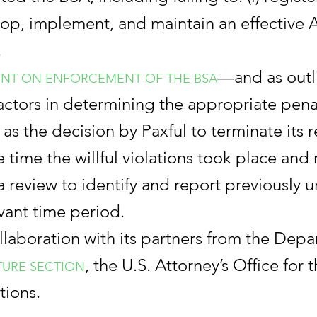
elop, implement, and maintain an effective A
.
—and as outl
NT ON ENFORCEMENT OF THE BSA
ctors in determining the appropriate penal
 as the decision by Paxful to terminate its 
e time the willful violations took place and
review to identify and report previously un
vant time period.
laboration with its partners from the Depa
, the U.S. Attorney’s Office for t
TURE SECTION
tions.