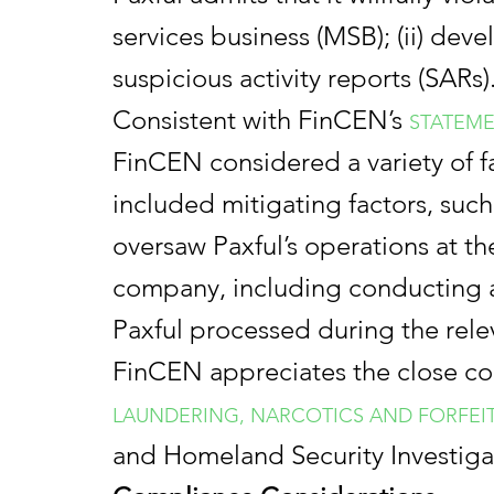
services business (MSB); (ii) dev
suspicious activity reports (SARs)
Consistent with FinCEN’s
STATEME
FinCEN considered a variety of fa
included mitigating factors, such
oversaw Paxful’s operations at th
company, including conducting a 
Paxful processed during the rele
FinCEN appreciates the close col
LAUNDERING, NARCOTICS AND FORFEI
and Homeland Security Investiga