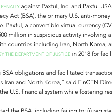
against Paxful, Inc. and Paxful USA, 
 PENALTY
crecy Act (BSA), the primary U.S. anti-mone
use. Paxful, a convertible virtual currency (
0 million in suspicious activity involving a h
h countries including Iran, North Korea, 
in 2018 for faci
 BY THE DEPARTMENT OF JUSTICE
 BSA obligations and facilitated transactions
h as Iran and North Korea,” said FinCEN Dir
he U.S. financial system while fostering res
olated the BSA, including failing to: (i) regi