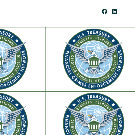
Be
Co
Me
A
Cli
Ent
Pay
Por
Tal
Res
Our
Ces
Cli
Ent
For
Ms