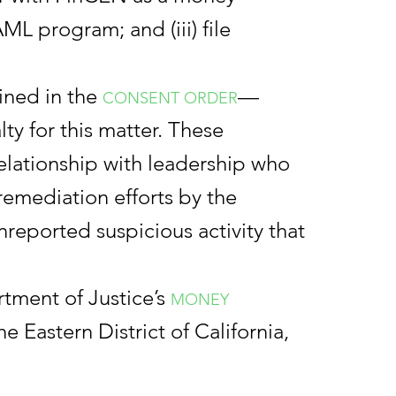
ML program; and (iii) file
ined in the
—
CONSENT ORDER
ty for this matter. These
relationship with leadership who
 remediation efforts by the
reported suspicious activity that
rtment of Justice’s
MONEY
he Eastern District of California,