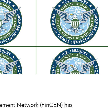
ement Network (FinCEN) has