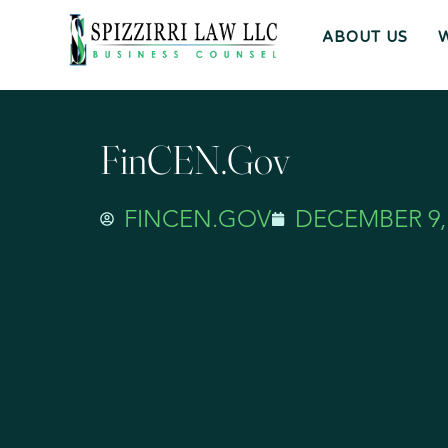
ABOUT US
FinCEN.gov
FINCEN.GOV
DECEMBER 9,