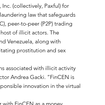
Inc. (collectively, Paxful) for
y laundering law that safeguards
CVC), peer-to-peer (P2P) trading
ost of illicit actors. The
and Venezuela, along with
litating prostitution and sex
 associated with illicit activity
ector Andrea Gacki. “FinCEN is
ponsible innovation in the virtual
ster with FinCEN as a money