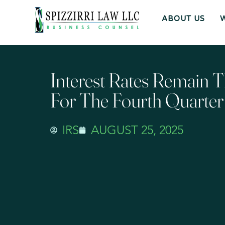
ABOUT US
Interest Rates Remain 
For The Fourth Quarte
IRS
AUGUST 25, 2025