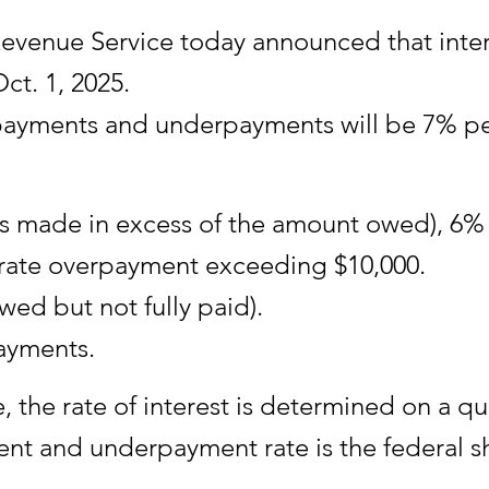
nue Service today announced that interest
ct. 1, 2025.
verpayments and underpayments will be 7% p
 made in excess of the amount owed), 6% 
orate overpayment exceeding $10,000.
ed but not fully paid).
ayments.
the rate of interest is determined on a qua
nt and underpayment rate is the federal s