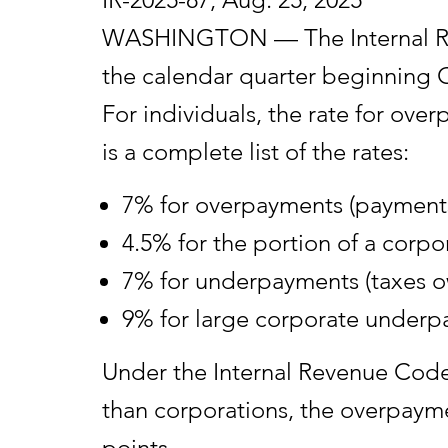
WASHINGTON — The Internal Reve
the calendar quarter beginning O
For individuals, the rate for o
is a complete list of the rates:
7% for overpayments (payments
4.5% for the portion of a corp
7% for underpayments (taxes ow
9% for large corporate underp
Under the Internal Revenue Code, 
than corporations, the overpayme
points.