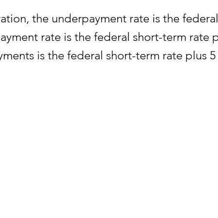
ration, the underpayment rate is the federal
yment rate is the federal short-term rate 
ments is the federal short-term rate plus 
yment of tax exceeding $10,000 for a taxabl
 percentage point.
day are computed from the federal short-te
etails.
ng the rates of interest will appear in Inte