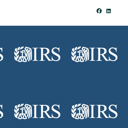
Be
Co
Me
A
Cli
Ent
Pay
Por
Tal
Res
Our
Ces
Cli
Ent
For
Ms