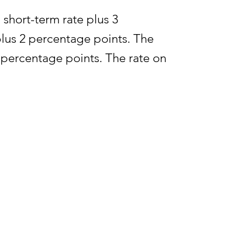
 short-term rate plus 3
plus 2 percentage points. The
5 percentage points. The rate on
e period is the federal short-
rm rate determined during July
rnal Revenue Bulletin 2025-37,