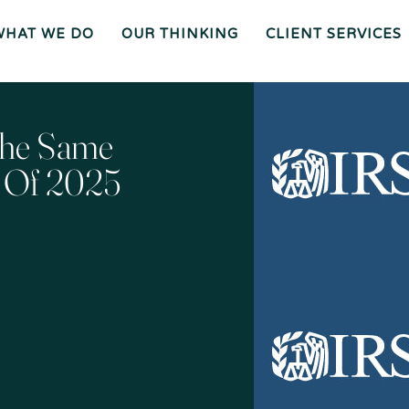
WHAT WE DO
OUR THINKING
CLIENT SERVICES
Wh
O
O
Ur
Gen
We
Th
Eral
Are
In
Co
Ki
Uns
Ng
El
Mee
Ser
T
Vice
Our
O
S
Tea
Ur
M
Pr
Oc
Mer
The Same
Es
Ger
Spiz
S
S &
Zirri
Acq
Sup
Uisi
Port
St
Tio
Staff
Rat
Ns
Eg
Ies
Car
&
Tax
Eers
Pl
An
Bus
Cha
Ni
r Of 2025
Ine
Rity
Ng
Ss
Liti
Gat
Ion
Opi
Nio
Ns
Exp
Ert
Wit
Nes
S