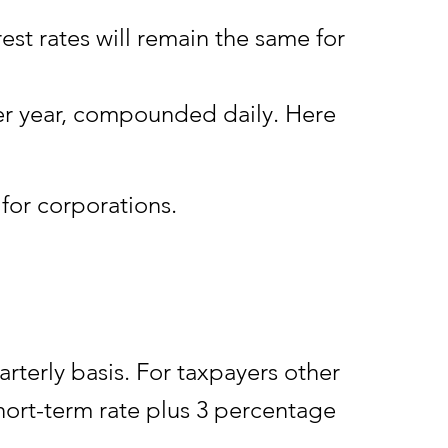
 rates will remain the same for
er year, compounded daily. Here
for corporations.
rterly basis. For taxpayers other
hort-term rate plus 3 percentage