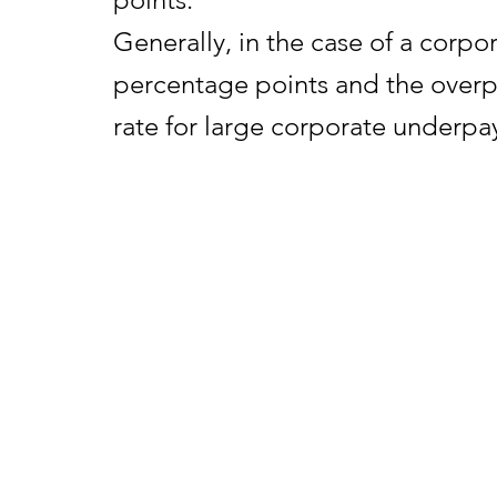
Generally, in the case of a corpo
percentage points and the overpa
rate for large corporate underpay
the portion of a corporate overpa
term rate plus one-half (0.5) of a
The interest rates announced to
2025. See the revenue ruling for d
announci
REVENUE RULING 2025-18
PDF
dated Sept. 8, 2025.