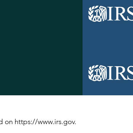
d on https://www.irs.gov.