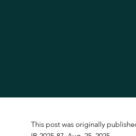
This post was originally publishe
IR-2025-87, Aug. 25, 2025