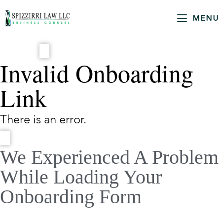
MENU
Invalid Onboarding
Link
There is an error.
We Experienced A Problem
While Loading Your
Onboarding Form