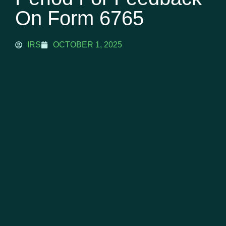
On Form 6765
IRS
OCTOBER 1, 2025