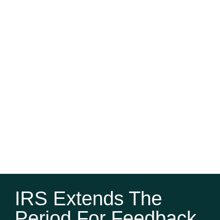
IRS Extends The
Period For Feedback