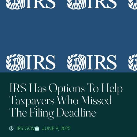
IRS Has Options To Help
Taxpayers Who Missed
The Filing Deadline
IRS.GOV
JUNE 9, 2025