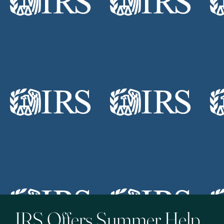
IRS Offers Summer Help