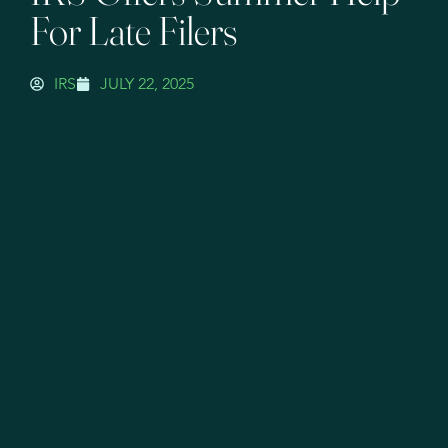
For Late Filers
IRS
JULY 22, 2025