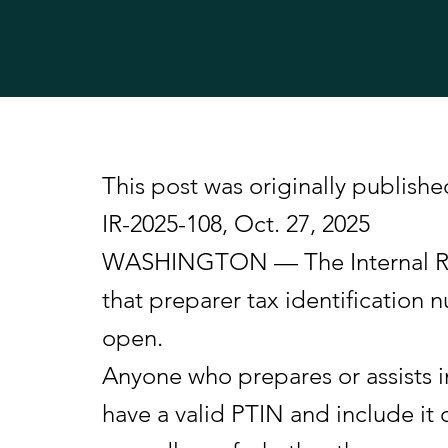
This post was originally publishe
IR-2025-108, Oct. 27, 2025
WASHINGTON — The Internal Reve
that preparer tax identification
open.
Anyone who prepares or assists i
have a valid PTIN and include it o