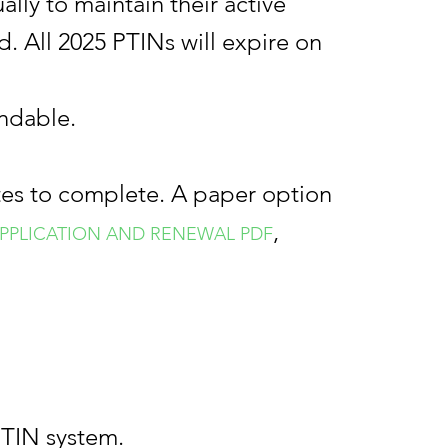
lly to maintain their active
d. All 2025 PTINs will expire on
undable.
tes to complete. A paper option
,
) APPLICATION AND RENEWAL
PDF
PTIN system.