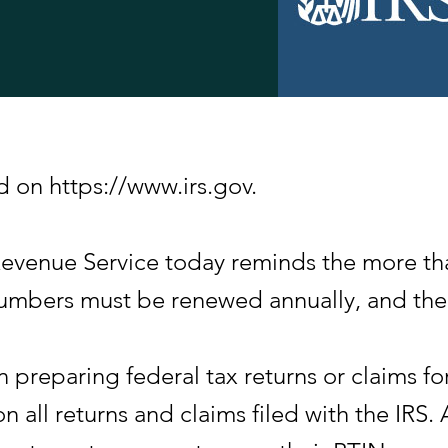
d on https://www.irs.gov.
nue Service today reminds the more than
 numbers must be renewed annually, and th
n preparing federal tax returns or claims f
n all returns and claims filed with the IRS. 