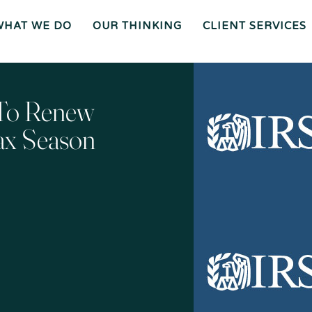
WHAT WE DO
OUR THINKING
CLIENT SERVICES
Wh
O
O
Ur
Gen
We
Th
Eral
Are
In
Co
Ki
Uns
Ng
El
Mee
Ser
T
Vice
Our
O
S
Tea
Ur
M
Pr
Oc
Mer
 To Renew
Es
Ger
Spiz
S
S &
Zirri
Acq
Sup
Uisi
Port
St
Tio
Staff
Rat
Ns
Eg
Ies
Car
&
Tax
Eers
Pl
An
Bus
Cha
Ni
ax Season
Ine
Rity
Ng
Ss
Liti
Gat
Ion
Opi
Nio
Ns
Exp
Ert
Wit
Nes
S