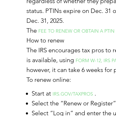
regardless of whether they prepar
status. PTINs expire on Dec. 31 o
Dec. 31, 2025.
The
FEE TO RENEW OR OBTAIN A PTIN
How to renew
The IRS encourages tax pros to r
is available, using
FORM W-12, IRS 
however, it can take 6 weeks for 
To renew online:
Start at
.
IRS.GOV/TAXPROS
Select the “Renew or Register”
Select “Log in” and enter the 