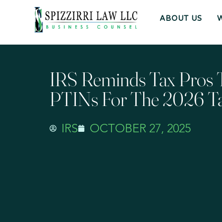
ABOUT US
IRS Reminds Tax Pros
PTINs For The 2026 T
IRS
OCTOBER 27, 2025