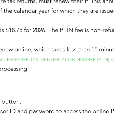
e tax returns, must renew their PTINs annua
f the calendar year for which they are issue
is $18.75 for 2026. The PTIN fee is non-ref
enew online, which takes less than 15 minu
PAID PREPARER TAX IDENTIFICATION NUMBER (PTIN
processing.
 button.
user ID and password to access the online 