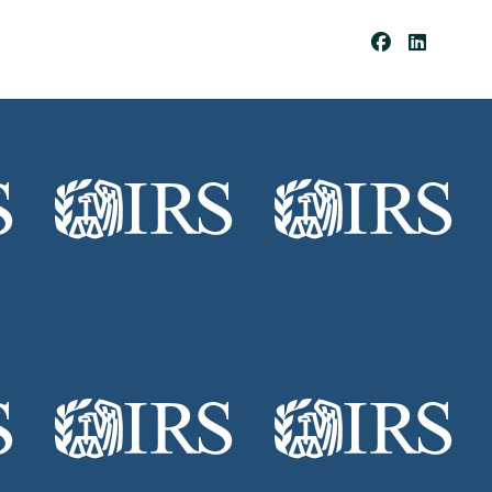
Be
Co
Me
A
Cli
Ent
Pay
Por
Tal
Res
Our
Ces
Cli
Ent
For
Ms