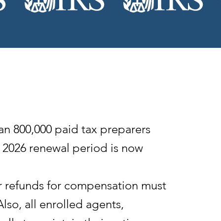
 800,000 paid tax preparers
e 2026 renewal period is now
or refunds for compensation must
Also, all enrolled agents,