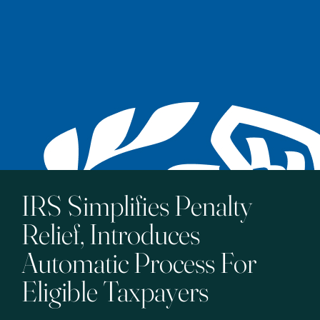
IRS Simplifies Penalty
Relief, Introduces
Automatic Process For
Eligible Taxpayers