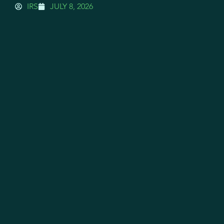
IRS
JULY 8, 2026