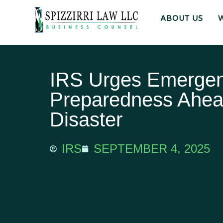
ABOUT US
IRS Urges Emerge
Preparedness Ahea
Disaster
IRS
SEPTEMBER 4, 2025