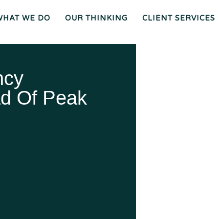
WHAT WE DO
OUR THINKING
CLIENT SERVICES
Wh
O
O
Ur
Gen
We
Th
Eral
Are
In
Co
Ki
Uns
Ng
El
Mee
Ser
T
Vice
Our
O
S
Tea
Ur
M
Pr
Oc
Mer
Es
Ger
Spiz
ncy
S
S &
Zirri
Acq
Sup
Uisi
Port
St
Tio
Staff
Rat
Ns
Eg
Ies
Car
&
Tax
Eers
Pl
An
Bus
Cha
Ni
Ine
Rity
d Of Peak
Ng
Ss
Liti
Gat
Ion
Opi
Nio
Ns
Exp
Ert
Wit
Nes
S