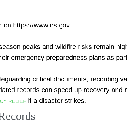
d on https://www.irs.gov.
on peaks and wildfire risks remain high,
their emergency preparedness plans as par
afeguarding critical documents, recording 
ated records can speed up recovery and ma
if a disaster strikes.
CY RELIEF
 Records