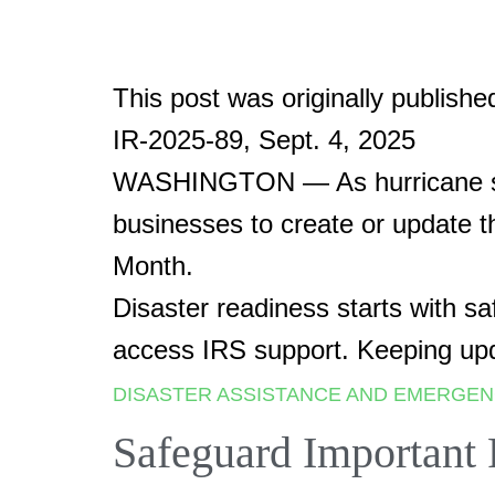
This post was originally publishe
IR-2025-89, Sept. 4, 2025
WASHINGTON — As hurricane seas
businesses to create or update 
Month.
Disaster readiness starts with s
access IRS support. Keeping upd
DISASTER ASSISTANCE AND EMERGEN
Safeguard Important