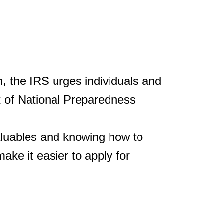
 the IRS urges individuals and
t of National Preparedness
valuables and knowing how to
ke it easier to apply for