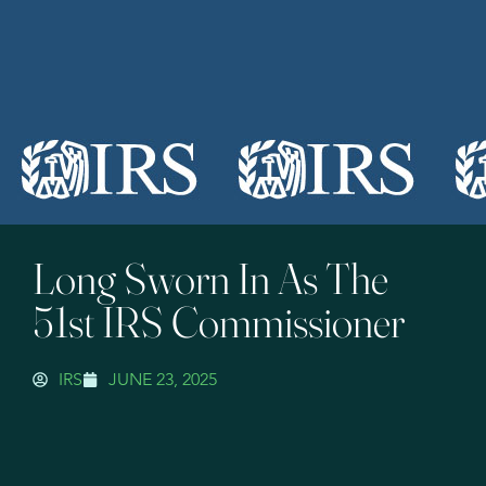
Long Sworn In As The
51st IRS Commissioner
IRS
JUNE 23, 2025