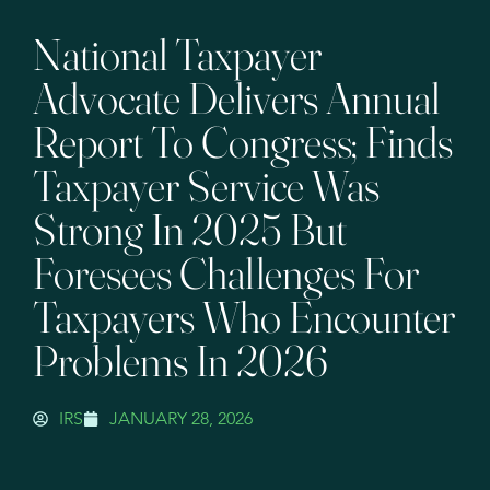
National Taxpayer
Advocate Delivers Annual
Report To Congress; Finds
Taxpayer Service Was
Strong In 2025 But
Foresees Challenges For
Taxpayers Who Encounter
Problems In 2026
IRS
JANUARY 28, 2026