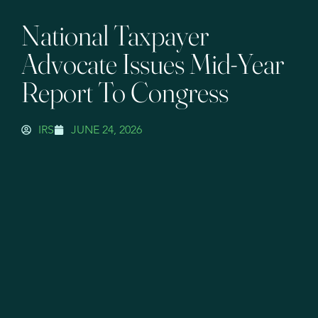
National Taxpayer
Advocate Issues Mid-Year
Report To Congress
IRS
JUNE 24, 2026