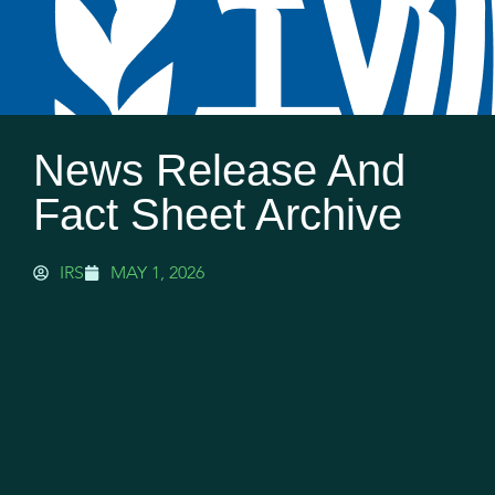
News Release And
Fact Sheet Archive
IRS
MAY 1, 2026