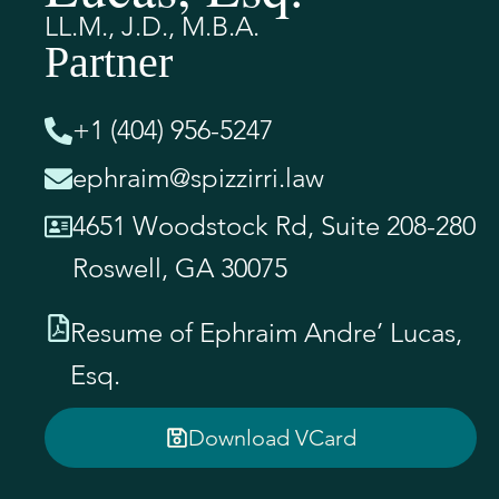
LL.M., J.D., M.B.A.
Partner
+1 (404) 956-5247
ephraim@spizzirri.law
4651 Woodstock Rd, Suite 208-280
Roswell, GA 30075
Resume of Ephraim Andre’ Lucas,
Esq.
Download VCard