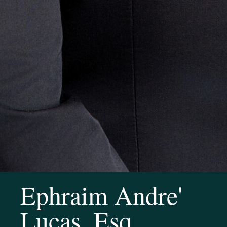
Ephraim Andre'
Lucas, Esq.