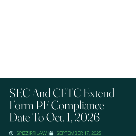
SEC And CFTC Extend
Form PF Compliance
Date To Oct. 1, 2026
SPIZZIRRILAW1
SEPTEMBER 17, 2025