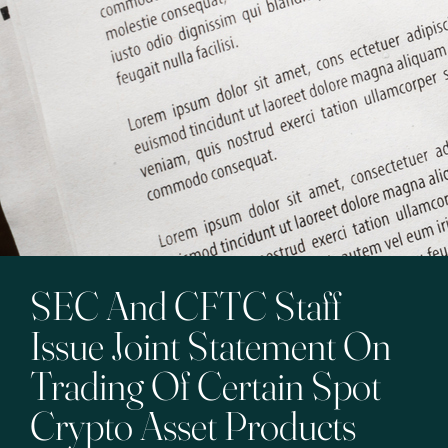
SEC And CFTC Staff
Issue Joint Statement On
Trading Of Certain Spot
Crypto Asset Products