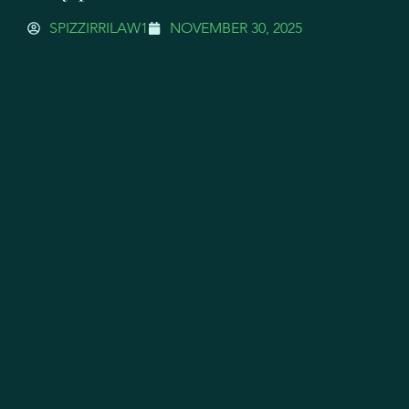
SPIZZIRRILAW1
NOVEMBER 30, 2025