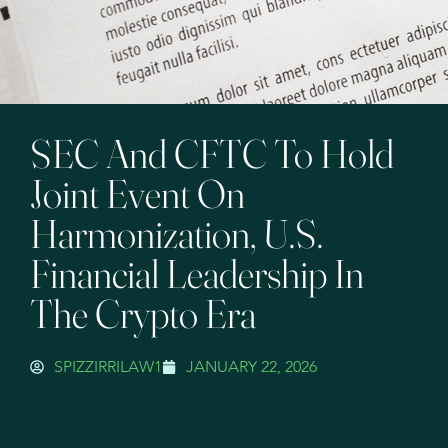
SEC And CFTC To Hold
Joint Event On
Harmonization, U.S.
Financial Leadership In
The Crypto Era
SPIZZIRRILAW1
JANUARY 22, 2026