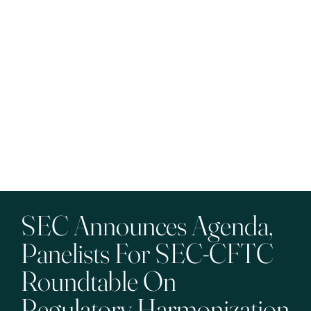
SEC Announces Agenda,
Panelists For SEC-CFTC
Roundtable On
Regulatory Harmonization