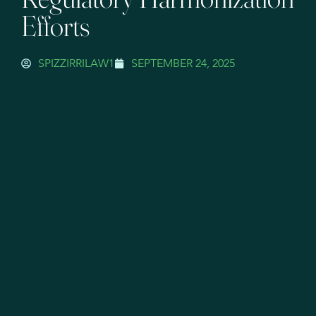
Efforts
SPIZZIRRILAW1
SEPTEMBER 24, 2025