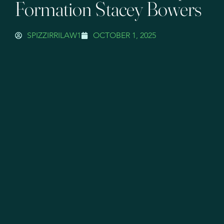
Formation Stacey Bowers
SPIZZIRRILAW1
OCTOBER 1, 2025