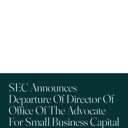
SEC Announces
Departure Of Director Of
Office Of The Advocate
For Small Business Capital