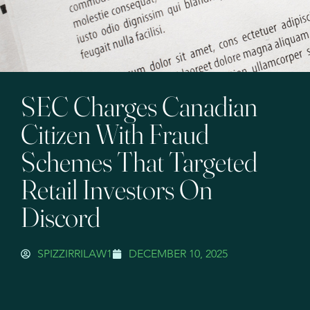
SEC Charges Canadian
Citizen With Fraud
Schemes That Targeted
Retail Investors On
Discord
SPIZZIRRILAW1
DECEMBER 10, 2025