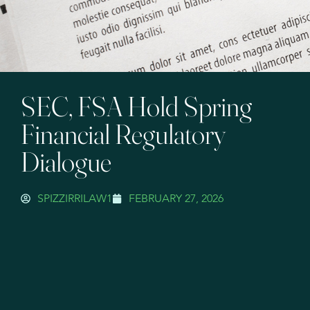
SEC, FSA Hold Spring
Financial Regulatory
Dialogue
SPIZZIRRILAW1
FEBRUARY 27, 2026