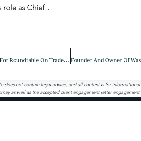
s role as Chief…
SEC Announces Agenda And Panelists For Roundtable On Trade-Through Prohibitions
te does not contain legal advice, and all content is for informationa
rney as well as the accepted client engagement letter engagement let
Contact
Us
4651 Woodstock Rd, S