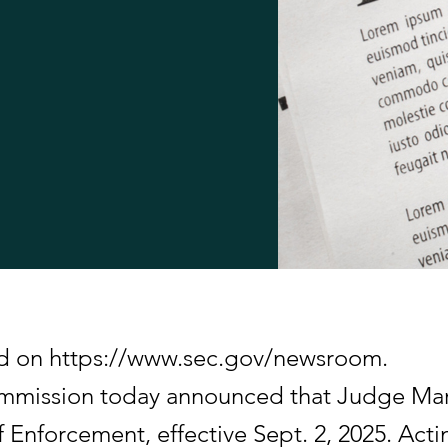
hed on https://www.sec.gov/newsroom.
ommission today announced that Judge Ma
f Enforcement, effective Sept. 2, 2025. Ac