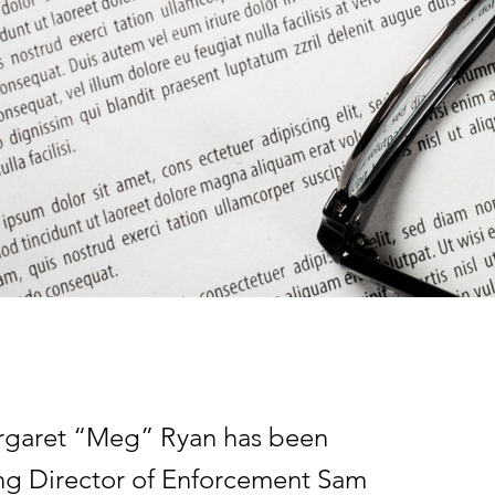
rgaret “Meg” Ryan has been
ting Director of Enforcement Sam