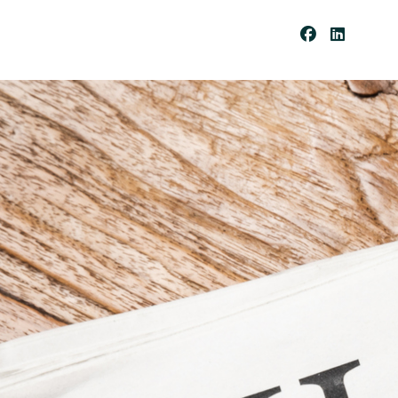
Be
Co
Me
A
Cli
Ent
Pay
Por
Tal
Res
Our
Ces
Cli
Ent
For
Ms