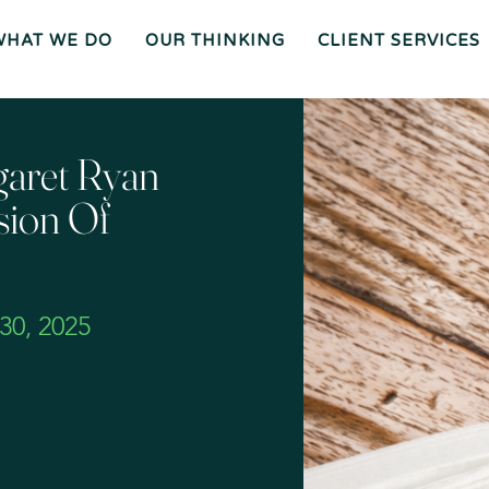
WHAT WE DO
OUR THINKING
CLIENT SERVICES
Wh
O
O
Ur
Gen
We
Th
Eral
Are
In
Co
Ki
Uns
Ng
El
Mee
Ser
T
Vice
Our
O
S
Tea
Ur
M
Pr
Oc
Mer
aret Ryan
Es
Ger
Spiz
S
S &
Zirri
Acq
Sup
Uisi
Port
St
Tio
Staff
Rat
Ns
Eg
Ies
Car
&
Tax
Eers
Pl
An
Bus
Cha
Ni
sion Of
Ine
Rity
Ng
Ss
Liti
Gat
Ion
Opi
Nio
Ns
Exp
Ert
Wit
Nes
S
0, 2025