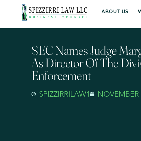
ABOUT US
SEC Names Judge Marg
As Director Of The Divi
Enforcement
SPIZZIRRILAW1
NOVEMBER 3