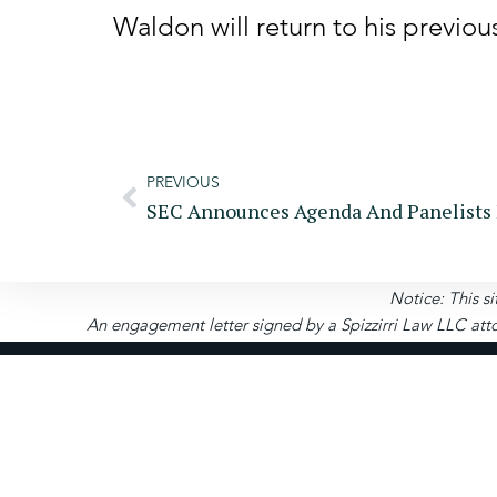
Waldon will return to his previou
PREVIOUS
Notice: This si
An engagement letter signed by a Spizzirri Law LLC atto