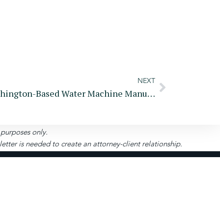
NEXT
Founder And Owner Of Washington-Based Water Machine Manufacturer And Two Companies Charged In $275 Million Fraud Scheme
l purposes only.
ter is needed to create an attorney-client relationship.
Pay
Become A
Portal
Client
uite 208-280, Roswell, GA 30075