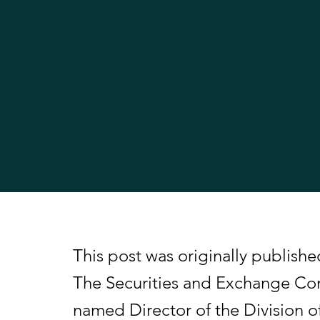
This post was originally publis
The Securities and Exchange C
named Director of the Division o