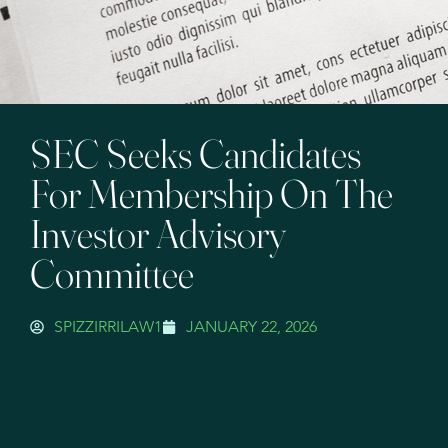
SEC Seeks Candidates
For Membership On The
Investor Advisory
Committee
SPIZZIRRILAW1
JANUARY 22, 2026