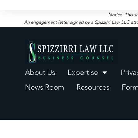
Notice: This si
An engagement letter signed by a Spizzirri Law LLC atto
About Us
Expertise
Priva
News Room
Resources
Form