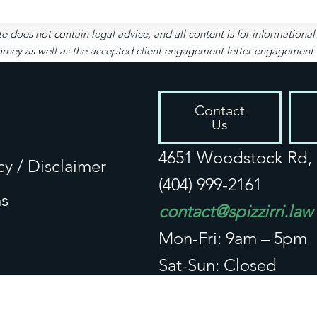
te does not contain legal advice, and all content is for informationa
rney as well as the accepted client engagement letter engagement let
Contact
Us
4651 Woodstock Rd, S
cy / Disclaimer
(404) 999-2161
s
contact@spizzirri.law
Mon-Fri: 9am – 5pm
Sat-Sun: Closed
Connect With Us