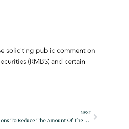
e soliciting public comment on
ecurities (RMBS) and certain
NEXT
Treasury, IRS Issue Regulations To Reduce The Amount Of The User Fee For Tax Professionals Who Apply For Or Renew A PTIN