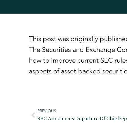
This post was originally publis
The Securities and Exchange Com
how to improve current SEC rule
aspects of asset-backed securiti
PREVIOUS