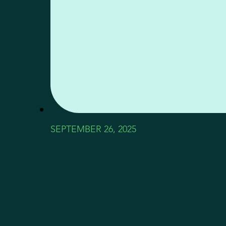
SEPTEMBER 26, 2025