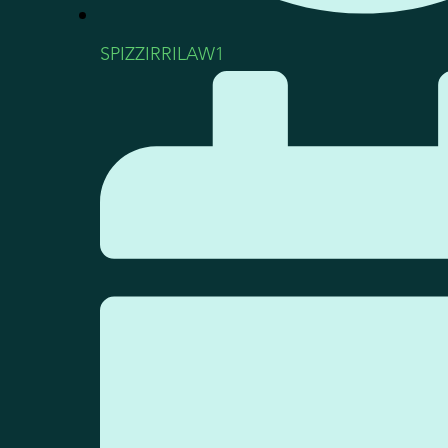
SPIZZIRRILAW1