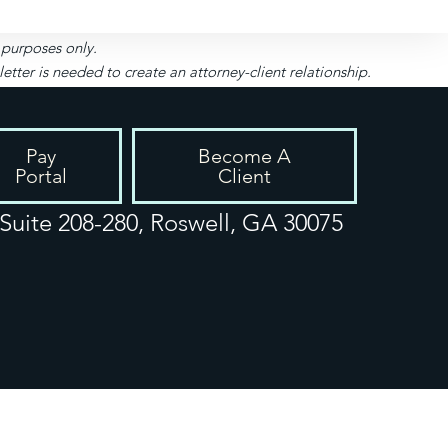
l purposes only.
ter is needed to create an attorney-client relationship.
Pay
Become A
Portal
Client
uite 208-280, Roswell, GA 30075