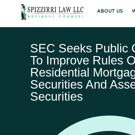
ABOUT US
SEC Seeks Public
To Improve Rules 
Residential Mortga
Securities And Ass
Securities