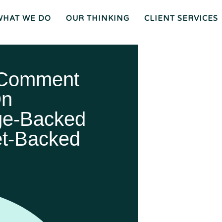
WHAT WE DO
OUR THINKING
CLIENT SERVICES
Wh
O
O
Ur
Gen
We
Th
Eral
Are
In
Co
Ki
Uns
Ng
El
Mee
Ser
T
Vice
Our
O
S
Tea
Ur
M
Pr
Oc
Mer
Es
Ger
Spiz
 Comment
S
S &
Zirri
Acq
Sup
Uisi
Port
St
Tio
Staff
Rat
Ns
Eg
Ies
Car
&
Tax
Eers
Pl
An
Bus
Cha
Ni
Ine
Rity
On
Ng
Ss
Liti
Gat
Ion
Opi
Nio
Ns
Exp
Ert
ge-Backed
Wit
Nes
S
et-Backed