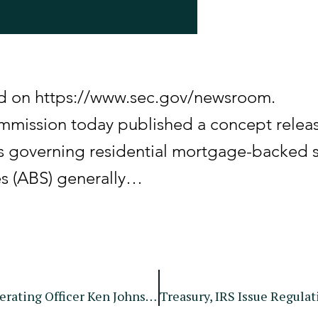
hed on https://www.sec.gov/newsroom.
mission today published a concept releas
s governing residential mortgage-backed s
es (ABS) generally…
SEC Announces Departure Of Chief Operating Officer Ken Johnson