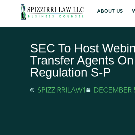
ABOUT US
SEC To Host Webin
Transfer Agents On
Regulation S-P
SPIZZIRRILAW1
DECEMBER 5