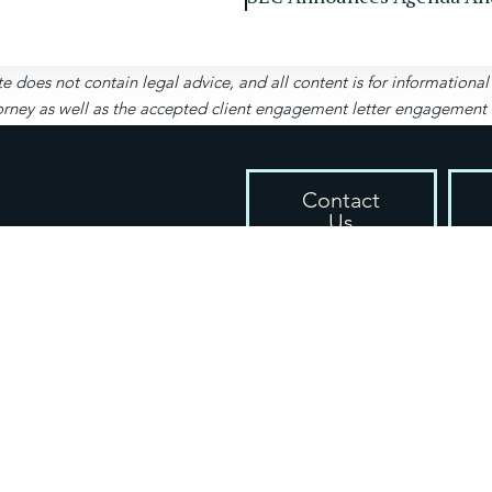
te does not contain legal advice, and all content is for informationa
rney as well as the accepted client engagement letter engagement let
Contact
Us
4651 Woodstock Rd, S
cy / Disclaimer
(404) 999-2161
s
contact@spizzirri.law
Mon-Fri: 9am – 5pm
Sat-Sun: Closed