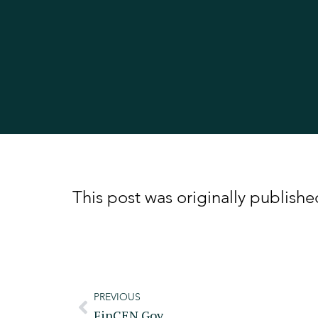
This post was originally publis
PREVIOUS
FinCEN.gov