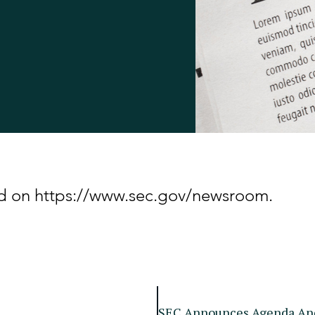
hed on https://www.sec.gov/newsroom.