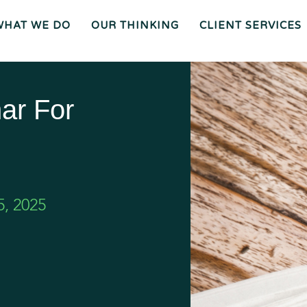
WHAT WE DO
OUR THINKING
CLIENT SERVICES
Wh
O
O
Ur
Gen
We
Th
Eral
Are
In
Co
Ki
Uns
Ng
El
Mee
Ser
T
Vice
Our
O
S
Tea
Ur
M
Pr
Oc
Mer
Es
Ger
Spiz
ar For
S
S &
Zirri
Acq
Sup
Uisi
Port
St
Tio
Staff
Rat
Ns
Eg
Ies
Car
&
Tax
Eers
Pl
An
Bus
Cha
Ni
Ine
Rity
Ng
Ss
Liti
Gat
Ion
Opi
Nio
Ns
Exp
Ert
Wit
Nes
S
, 2025