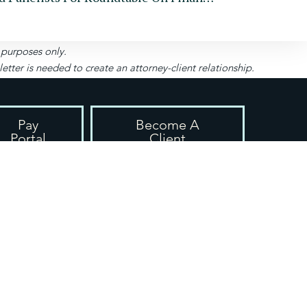
l purposes only.
ter is needed to create an attorney-client relationship.
Pay
Become A
Portal
Client
uite 208-280, Roswell, GA 30075