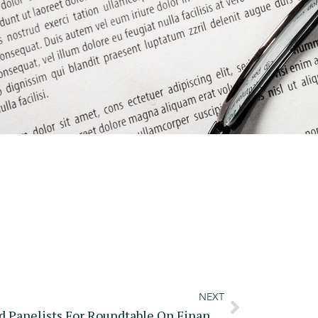
NEXT
SEC Announces Agenda And Panelists For Roundtable On Financial Surveillance And Privacy