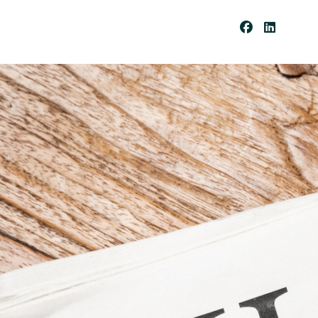
Be
Co
Me
A
Cli
Ent
Pay
Por
Tal
Res
Our
Ces
Cli
Ent
For
Ms