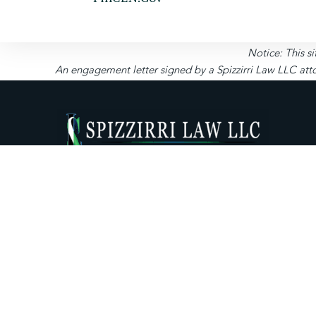
Notice: This si
An engagement letter signed by a Spizzirri Law LLC atto
About Us
Expertise
Priva
News Room
Resources
Form