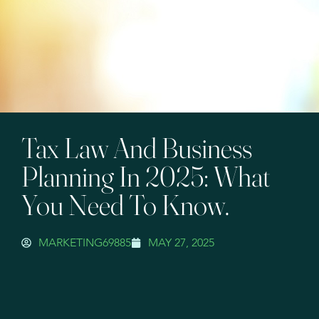
Tax Law And Business
Planning In 2025: What
You Need To Know.
MARKETING69885
MAY 27, 2025