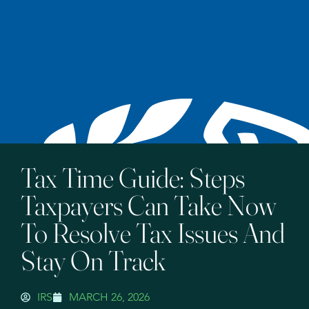
Tax Time Guide: Steps
Taxpayers Can Take Now
To Resolve Tax Issues And
Stay On Track
IRS
MARCH 26, 2026