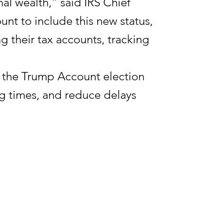
al wealth,” said IRS Chief
unt to include this new status,
g their tax accounts, tracking
to the Trump Account election
g times, and reduce delays
ts allow parents, guardians, and
 account for their children.
e end of the calendar year in