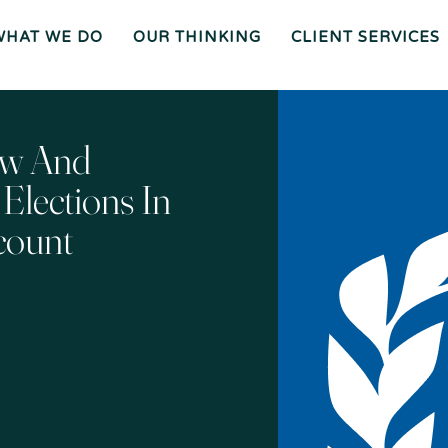
WHAT WE DO
OUR THINKING
CLIENT SERVICES
Wh
O
O
Ur
Gen
We
Th
Eral
Are
In
Co
Ki
Uns
Ng
El
Mee
Ser
T
Vice
Our
O
S
Tea
Ur
M
Pr
Oc
Mer
ew And
Es
Ger
Spiz
S
S &
Zirri
Acq
Sup
Uisi
Port
St
Tio
Staff
Rat
Ns
Eg
Ies
Car
&
Tax
Eers
Pl
An
Bus
Cha
Ni
lections In
Ine
Rity
Ng
Ss
Liti
Gat
Ion
Opi
Nio
Ns
Exp
count
Ert
Wit
Nes
S