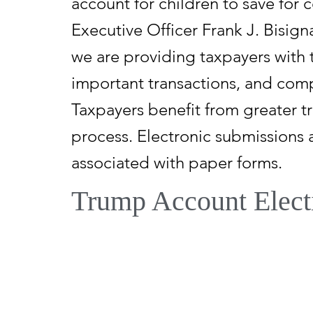
account for children to save for 
Executive Officer Frank J. Bisign
we are providing taxpayers with t
important transactions, and comp
Taxpayers benefit from greater t
process. Electronic submissions
associated with paper forms.
Trump Account Elect
Through the One, Big, Beautiful 
other authorized individuals to e
An account can be established fo