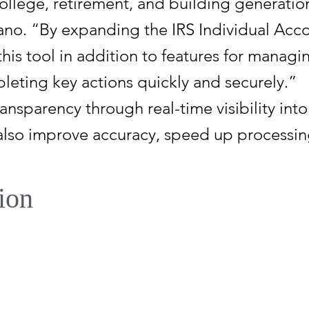
college, retirement, and building generation
ano. “By expanding the IRS Individual Acco
his tool in addition to features for managin
leting key actions quickly and securely.”
ransparency through real-time visibility in
 also improve accuracy, speed up processin
ion
Bill, enacted on July 4, 2025, Trump Accoun
stablish a new type of individual retirement
r a child who has not reached age 18 by th