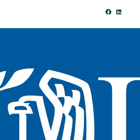
Be
Co
Me
A
Cli
Ent
Pay
Por
Tal
Res
Our
Ces
Cli
Ent
For
Ms