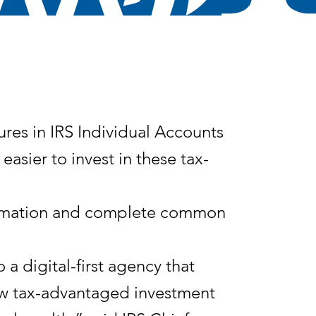
s in IRS Individual Accounts
asier to invest in these tax-
nformation and complete common
a digital-first agency that
new tax-advantaged investment