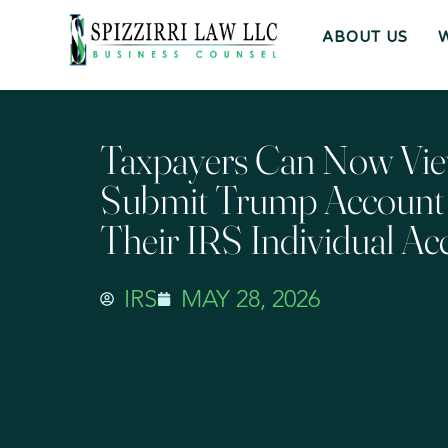
ABOUT US
Taxpayers Can Now Vi
Submit Trump Account E
Their IRS Individual Ac
IRS
MAY 28, 2026