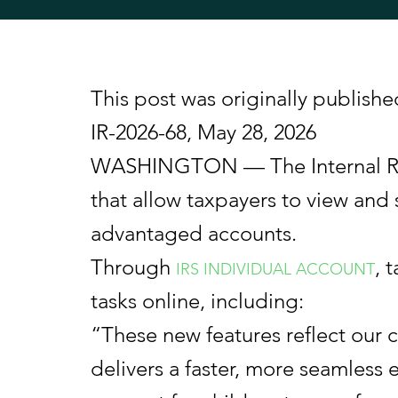
This post was originally publishe
IR-2026-68, May 28, 2026
WASHINGTON — The Internal Reve
that allow taxpayers to view and 
advantaged accounts.
Through
, 
IRS INDIVIDUAL ACCOUNT
tasks online, including:
“These new features reflect our c
delivers a faster, more seamless