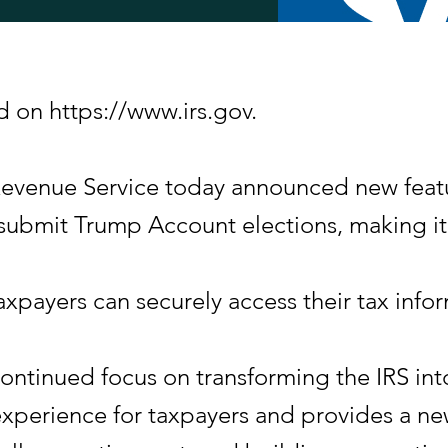
d on https://www.irs.gov.
nue Service today announced new feature
submit Trump Account elections, making it e
taxpayers can securely access their tax i
ontinued focus on transforming the IRS into 
 experience for taxpayers and provides a 