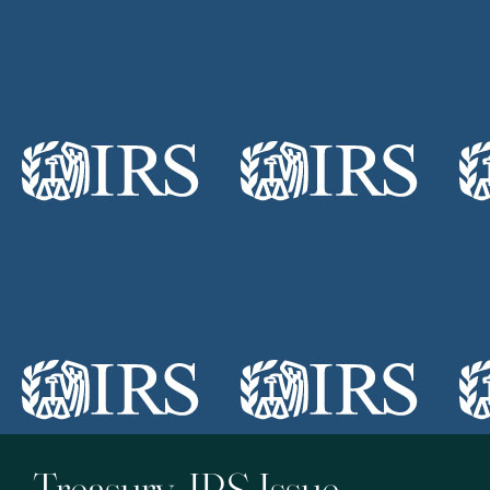
Treasury, IRS Issue