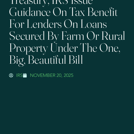
Guidance On Tax Benefit
For Lenders On Loans
Secured By Farm Or Rural
Property Under The One,
Big, Beautiful Bill
IRS
NOVEMBER 20, 2025