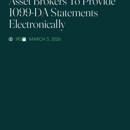
Asset Brokers To Provide
1099-DA Statements
Electronically
IRS
MARCH 5, 2026