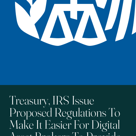
Treasury, IRS Issue
Proposed Regulations To
Make It Easier For Digital