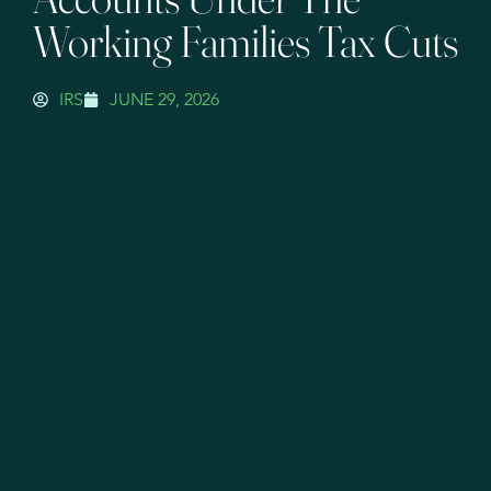
Working Families Tax Cuts
IRS
JUNE 29, 2026