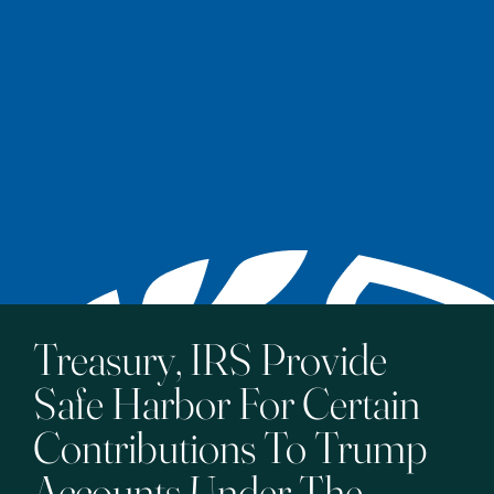
Treasury, IRS Provide
Safe Harbor For Certain
Contributions To Trump
Accounts Under The