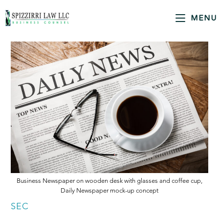
MENU
Business Newspaper on wooden desk with glasses and coffee cup,
Daily Newspaper mock-up concept
SEC