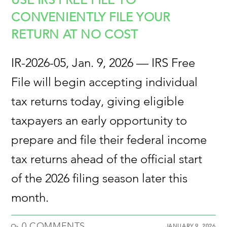
CONVENIENTLY FILE YOUR
RETURN AT NO COST
IR-2026-05, Jan. 9, 2026 — IRS Free
File will begin accepting individual
tax returns today, giving eligible
taxpayers an early opportunity to
prepare and file their federal income
tax returns ahead of the official start
of the 2026 filing season later this
month.
0 COMMENTS
JANUARY 9, 2026