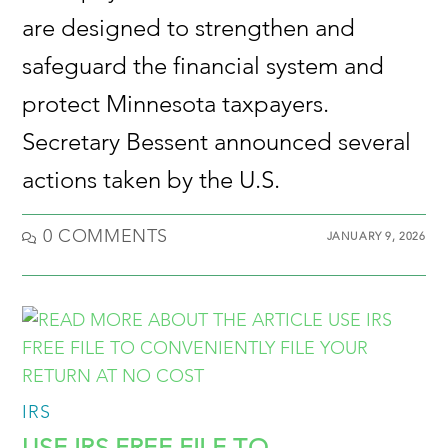
are designed to strengthen and
safeguard the financial system and
protect Minnesota taxpayers.
Secretary Bessent announced several
actions taken by the U.S.
0 COMMENTS
JANUARY 9, 2026
IRS
USE IRS FREE FILE TO