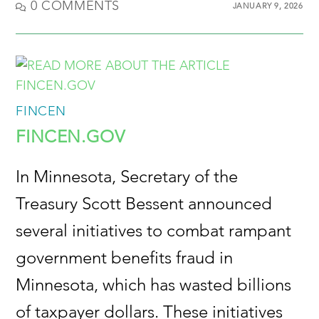
0 COMMENTS
JANUARY 9, 2026
FINCEN
FINCEN.GOV
In Minnesota, Secretary of the
Treasury Scott Bessent announced
several initiatives to combat rampant
government benefits fraud in
Minnesota, which has wasted billions
of taxpayer dollars. These initiatives