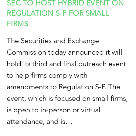
SEC TO HOST HYBRID EVENT ON
REGULATION S-P FOR SMALL
FIRMS
The Securities and Exchange
Commission today announced it will
hold its third and final outreach event
to help firms comply with
amendments to Regulation S-P. The
event, which is focused on small firms,
is open to in-person or virtual
attendance, and is…