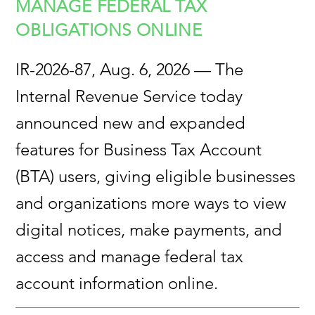
MANAGE FEDERAL TAX
OBLIGATIONS ONLINE
IR-2026-87, Aug. 6, 2026 — The
Internal Revenue Service today
announced new and expanded
features for Business Tax Account
(BTA) users, giving eligible businesses
and organizations more ways to view
digital notices, make payments, and
access and manage federal tax
account information online.