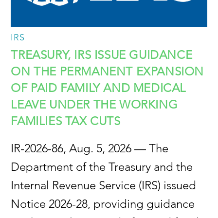
IRS
TREASURY, IRS ISSUE GUIDANCE
ON THE PERMANENT EXPANSION
OF PAID FAMILY AND MEDICAL
LEAVE UNDER THE WORKING
FAMILIES TAX CUTS
IR-2026-86, Aug. 5, 2026 — The
Department of the Treasury and the
Internal Revenue Service (IRS) issued
Notice 2026-28, providing guidance