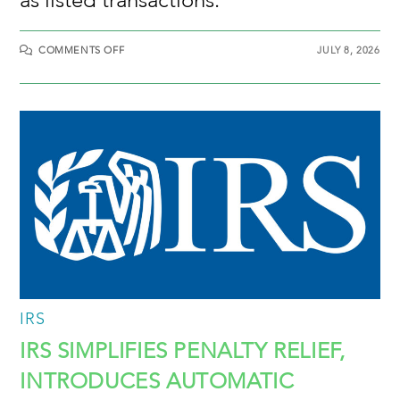
COMMENTS OFF
JULY 8, 2026
IRS
IRS SIMPLIFIES PENALTY RELIEF,
INTRODUCES AUTOMATIC