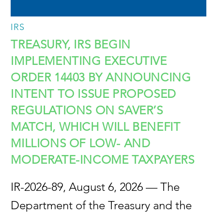
IRS
TREASURY, IRS BEGIN
IMPLEMENTING EXECUTIVE
ORDER 14403 BY ANNOUNCING
INTENT TO ISSUE PROPOSED
REGULATIONS ON SAVER’S
MATCH, WHICH WILL BENEFIT
MILLIONS OF LOW- AND
MODERATE-INCOME TAXPAYERS
IR-2026-89, August 6, 2026 — The
Department of the Treasury and the