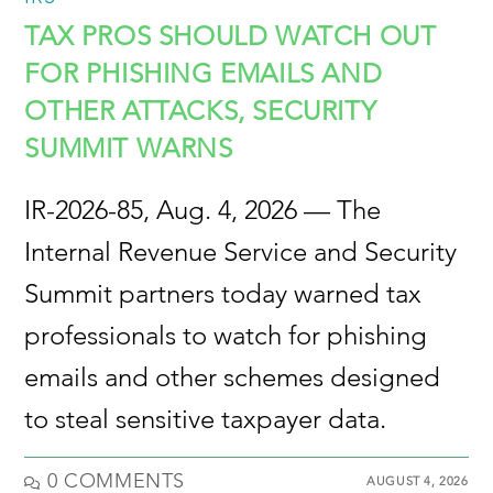
TAX PROS SHOULD WATCH OUT
FOR PHISHING EMAILS AND
OTHER ATTACKS, SECURITY
SUMMIT WARNS
IR-2026-85, Aug. 4, 2026 — The
Internal Revenue Service and Security
Summit partners today warned tax
professionals to watch for phishing
emails and other schemes designed
to steal sensitive taxpayer data.
0 COMMENTS
AUGUST 4, 2026