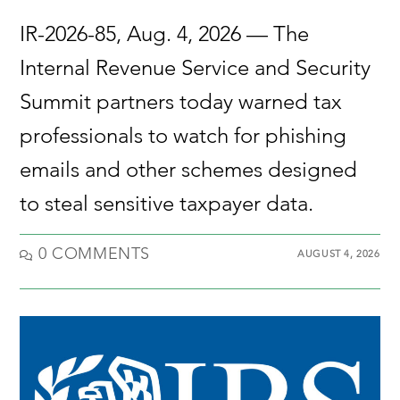
IR-2026-85, Aug. 4, 2026 — The
Internal Revenue Service and Security
Summit partners today warned tax
professionals to watch for phishing
emails and other schemes designed
to steal sensitive taxpayer data.
0 COMMENTS
AUGUST 4, 2026