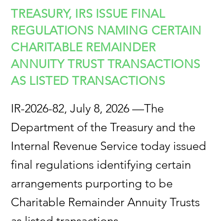
TREASURY, IRS ISSUE FINAL
REGULATIONS NAMING CERTAIN
CHARITABLE REMAINDER
ANNUITY TRUST TRANSACTIONS
AS LISTED TRANSACTIONS
IR-2026-82, July 8, 2026 —The
Department of the Treasury and the
Internal Revenue Service today issued
final regulations identifying certain
arrangements purporting to be
Charitable Remainder Annuity Trusts
as listed transactions.