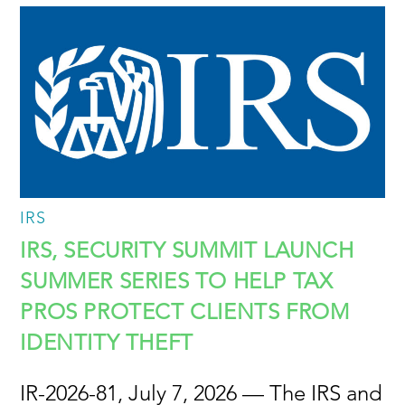
IRS
IRS, SECURITY SUMMIT LAUNCH
SUMMER SERIES TO HELP TAX
PROS PROTECT CLIENTS FROM
IDENTITY THEFT
IR-2026-81, July 7, 2026 — The IRS and