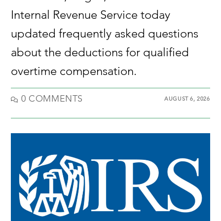
Internal Revenue Service today
updated frequently asked questions
about the deductions for qualified
overtime compensation.
0 COMMENTS
AUGUST 6, 2026