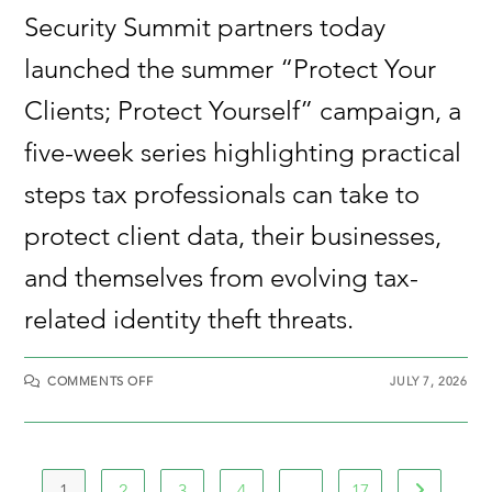
Security Summit partners today
launched the summer “Protect Your
Clients; Protect Yourself” campaign, a
five-week series highlighting practical
steps tax professionals can take to
protect client data, their businesses,
and themselves from evolving tax-
related identity theft threats.
COMMENTS OFF
JULY 7, 2026
1
2
3
4
…
17