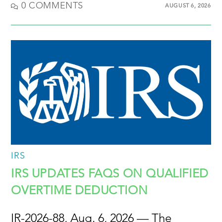
0 COMMENTS
AUGUST 6, 2026
IRS
IRS UPDATES FAQS ON QUALIFIED
OVERTIME DEDUCTION
IR-2026-88, Aug. 6, 2026 — The