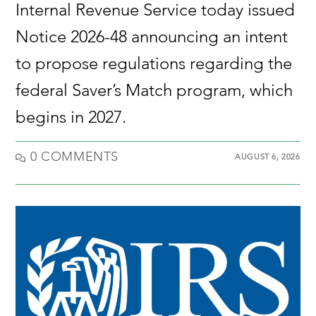
Internal Revenue Service today issued
Notice 2026-48 announcing an intent
to propose regulations regarding the
federal Saver’s Match program, which
begins in 2027.
0 COMMENTS
AUGUST 6, 2026