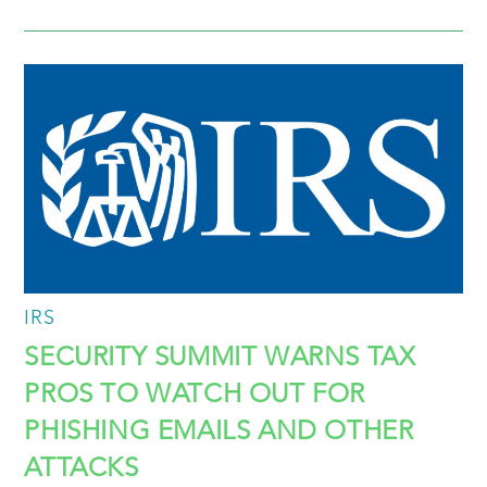
IRS
SECURITY SUMMIT WARNS TAX
PROS TO WATCH OUT FOR
PHISHING EMAILS AND OTHER
ATTACKS