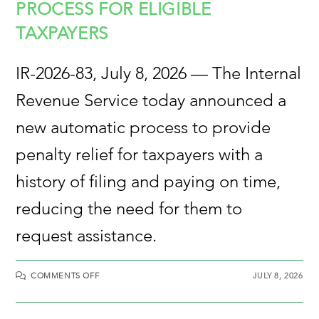
PROCESS FOR ELIGIBLE
TAXPAYERS
IR-2026-83, July 8, 2026 — The Internal
Revenue Service today announced a
new automatic process to provide
penalty relief for taxpayers with a
history of filing and paying on time,
reducing the need for them to
request assistance.
COMMENTS OFF
JULY 8, 2026