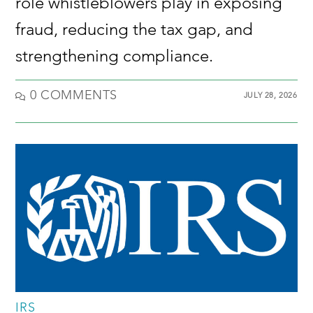
role whistleblowers play in exposing
fraud, reducing the tax gap, and
strengthening compliance.
0 COMMENTS
JULY 28, 2026
IRS