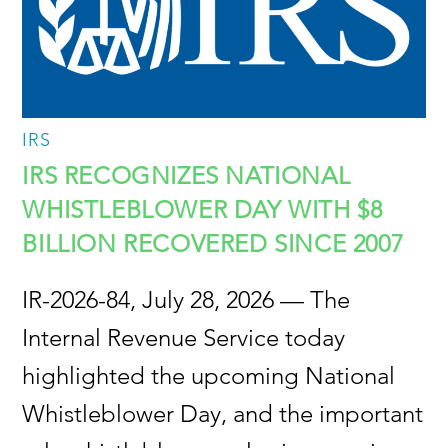
IRS
IRS RECOGNIZES NATIONAL
WHISTLEBLOWER DAY WITH $8
BILLION RECOVERED SINCE 2007
IR-2026-84, July 28, 2026 — The
Internal Revenue Service today
highlighted the upcoming National
Whistleblower Day, and the important