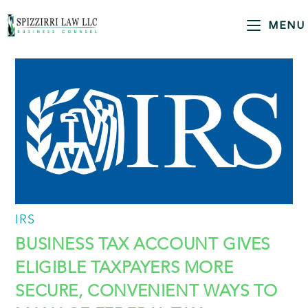
MENU
IRS
BUSINESS TAX ACCOUNT GIVES
ELIGIBLE TAXPAYERS MORE
SECURE, CONVENIENT WAYS TO