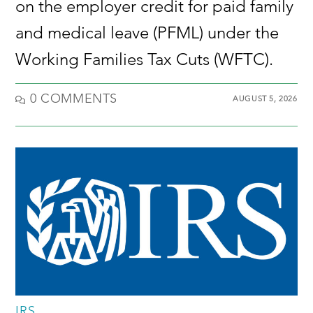
on the employer credit for paid family
and medical leave (PFML) under the
Working Families Tax Cuts (WFTC).
0 COMMENTS
AUGUST 5, 2026
IRS