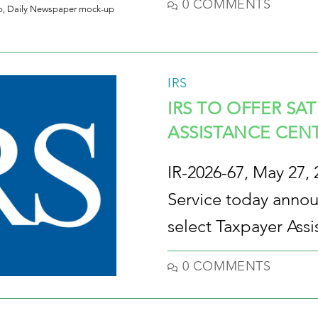
0 COMMENTS
p, Daily Newspaper mock-up
IRS
IRS TO OFFER SA
ASSISTANCE CENT
IR-2026-67, May 27,
Service today announ
select Taxpayer Ass
0 COMMENTS