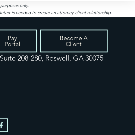
l purposes only.
ter is needed to create an attorney-client relationship.
Pay
Become A
Portal
Client
uite 208-280, Roswell, GA 30075