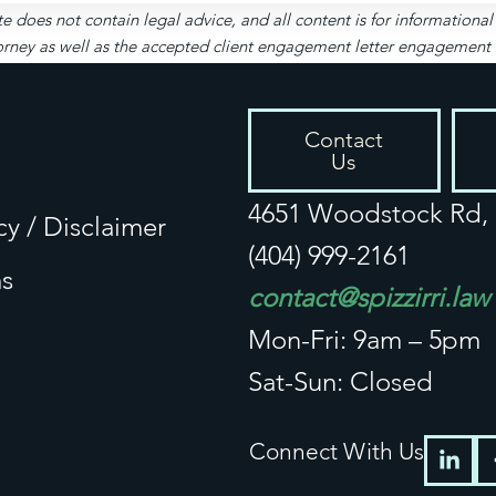
te does not contain legal advice, and all content is for informationa
rney as well as the accepted client engagement letter engagement let
Contact
Us
4651 Woodstock Rd, S
cy / Disclaimer
(404) 999-2161
s
contact@spizzirri.law
Mon-Fri: 9am – 5pm
Sat-Sun: Closed
Connect With Us