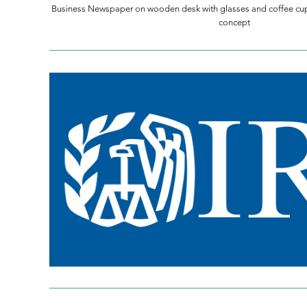
Business Newspaper on wooden desk with glasses and coffee cu
concept