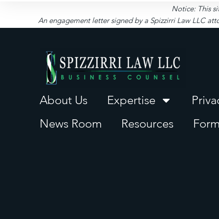
Notice: This si
An engagement letter signed by a Spizzirri Law LLC atto
About Us
Expertise
Priva
News Room
Resources
Form