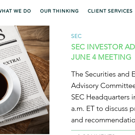
WHAT WE DO
OUR THINKING
CLIENT SERVICES
Wh
O
O
Ur
Gen
We
Th
Eral
Are
In
Co
Ki
Uns
SEC
Ng
El
Mee
Ser
T
Vice
Our
O
S
Tea
Ur
M
Pr
Oc
Mer
Es
Ger
Spiz
S
S &
Zirri
SEC INVESTOR A
Acq
Sup
Uisi
Port
St
Tio
Staff
Rat
Ns
Eg
Ies
Car
&
Tax
Eers
Pl
An
Bus
Cha
Ni
JUNE 4 MEETING
Ine
Rity
Ng
Ss
Liti
Gat
Ion
Opi
Nio
Ns
Exp
Ert
Wit
Nes
S
The Securities and 
Advisory Committee 
SEC Headquarters in
a.m. ET to discuss p
and recommendatio