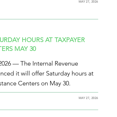
MAY 27, 2026
TURDAY HOURS AT TAXPAYER
ERS MAY 30
 2026 — The Internal Revenue
ced it will offer Saturday hours at
istance Centers on May 30.
MAY 27, 2026