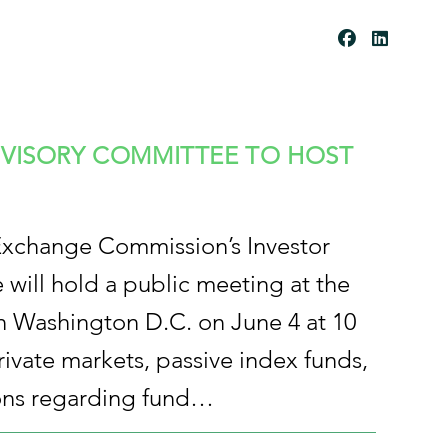
Be
Co
Me
A
Cli
Ent
Pay
Por
Tal
Res
Our
DVISORY COMMITTEE TO HOST
Ces
Cli
Ent
For
Ms
Exchange Commission’s Investor
will hold a public meeting at the
 Washington D.C. on June 4 at 10
rivate markets, passive index funds,
ns regarding fund…