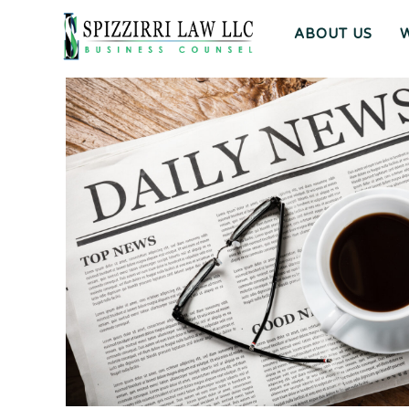
ABOUT US