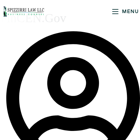
MENU
FinCEN.gov