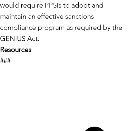
would require PPSIs to adopt and
maintain an effective sanctions
compliance program as required by the
GENIUS Act.
Resources
###