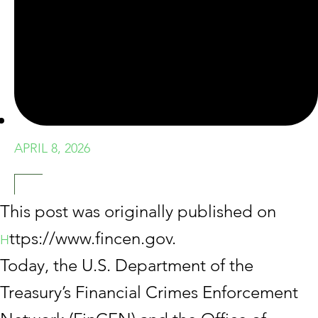
APRIL 8, 2026
This post was originally published on
ttps://www.fincen.gov.
H
Today, the U.S. Department of the
Treasury’s Financial Crimes Enforcement