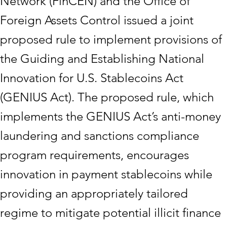
Network (FinCEN) and the Office of
Foreign Assets Control issued a joint
proposed rule to implement provisions of
the Guiding and Establishing National
Innovation for U.S. Stablecoins Act
(GENIUS Act). The proposed rule, which
implements the GENIUS Act’s anti-money
laundering and sanctions compliance
program requirements, encourages
innovation in payment stablecoins while
providing an appropriately tailored
regime to mitigate potential illicit finance