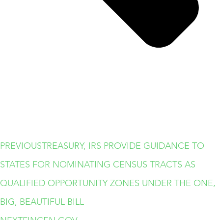
PREVIOUS
TREASURY, IRS PROVIDE GUIDANCE TO
STATES FOR NOMINATING CENSUS TRACTS AS
QUALIFIED OPPORTUNITY ZONES UNDER THE ONE,
BIG, BEAUTIFUL BILL