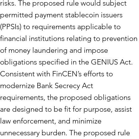
risks. The proposed rule would subject
permitted payment stablecoin issuers
(PPSIs) to requirements applicable to
financial institutions relating to prevention
of money laundering and impose
obligations specified in the GENIUS Act.
Consistent with FinCEN’s efforts to
modernize Bank Secrecy Act
requirements, the proposed obligations
are designed to be fit for purpose, assist
law enforcement, and minimize
unnecessary burden. The proposed rule