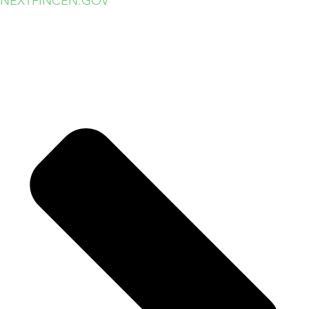
NEXT
FINCEN.GOV