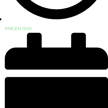
FINCEN.GOV