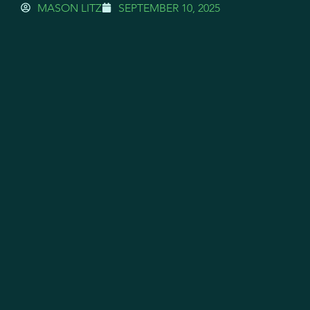
MASON LITZ
SEPTEMBER 10, 2025