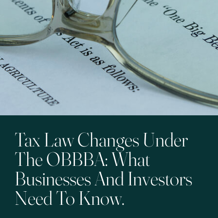
Tax Law Changes Under
The OBBBA: What
Businesses And Investors
Need To Know.