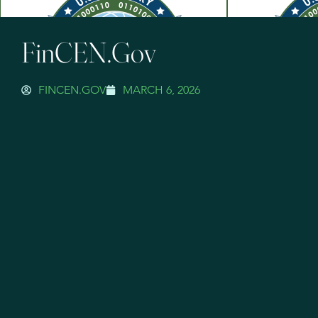
FinCEN.gov
FINCEN.GOV
MARCH 6, 2026