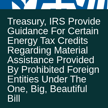
Treasury, IRS Provide
Guidance For Certain
Energy Tax Credits
Regarding Material
Assistance Provided
By Prohibited Foreign
Entities Under The
One, Big, Beautiful
Bill