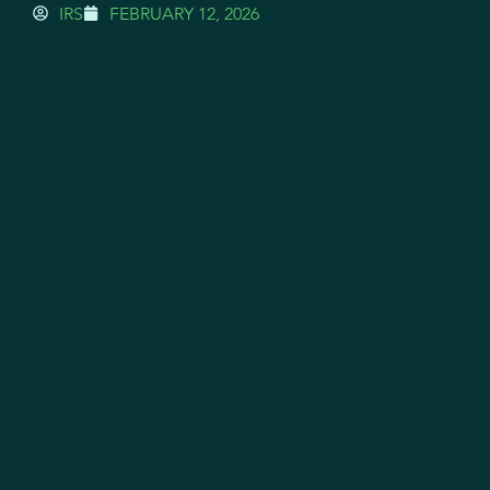
IRS
FEBRUARY 12, 2026