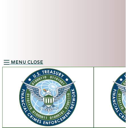
MENU
CLOSE