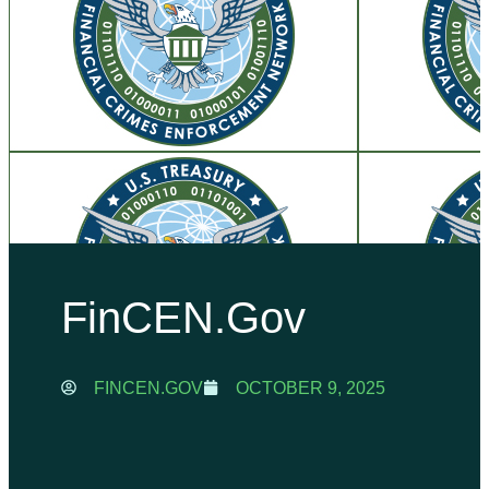
FinCEN.gov
FINCEN.GOV
OCTOBER 9, 2025